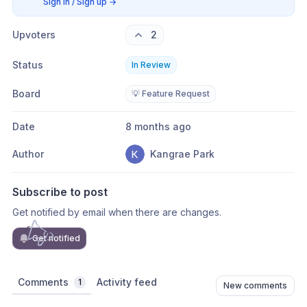
Sign in / Sign up
→
Upvoters
2
Status
In Review
Board
💡 Feature Request
Date
8 months ago
Author
Kangrae Park
Subscribe to post
Get notified by email when there are changes.
Get notified
Comments
Activity feed
1
New comments