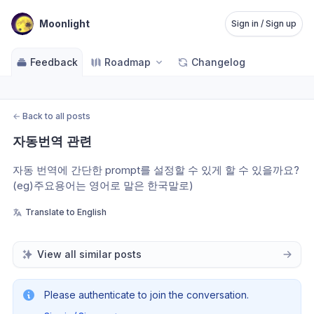
Moonlight
Sign in / Sign up
Feedback
Roadmap
Changelog
←
Back to all posts
자동번역 관련
자동 번역에 간단한 prompt를 설정할 수 있게 할 수 있을까요? 
(eg)주요용어는 영어로 말은 한국말로)
Translate to English
View all similar posts
Please authenticate to join the conversation.